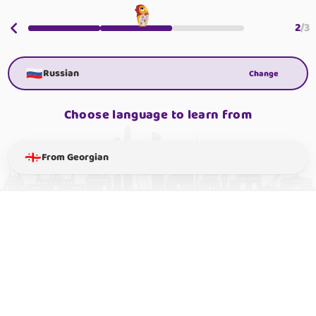
2
/
3
Russian
Change
Choose language to learn from
From Georgian