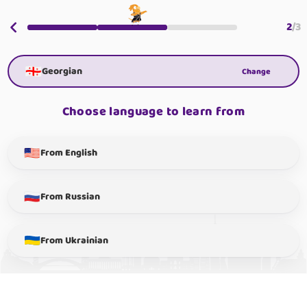
2
/
3
Georgian
Change
Choose language to learn from
From English
From Russian
From Ukrainian